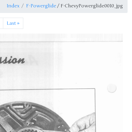
Index
F-Powerglide
/ F-ChevyPowerglide0010_jpg
Last
»