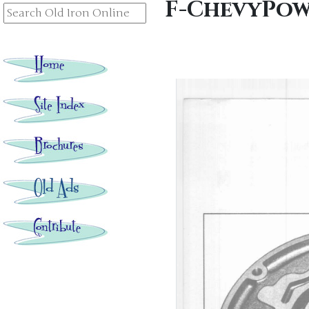
F-ChevyPow