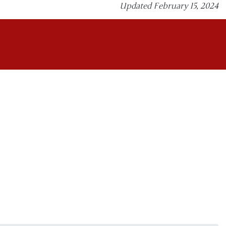
Updated February 15, 2024