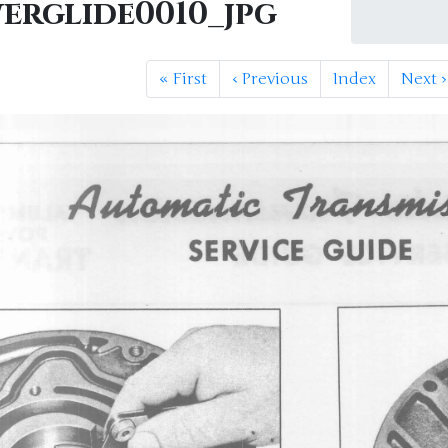
erglide0010_jpg
«
First
‹
Previous
Index
Next
›